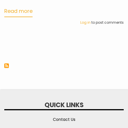
Read more
about
myHCEC
Log in
to post comments
Mobile
App
QUICK LINKS
Contact Us