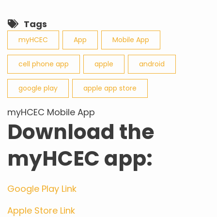
Tags
myHCEC
App
Mobile App
cell phone app
apple
android
google play
apple app store
myHCEC Mobile App
Download the
myHCEC app:
Google Play Link
Apple Store Link