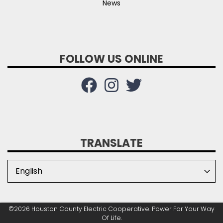
News
FOLLOW US ONLINE
TRANSLATE
©2026 Houston County Electric Cooperative. Power For Your Way
Of Life.