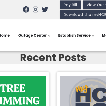
Pay Bill
View Out
Download the myHC
Home
Outage Center
Establish Service
M
Recent Posts