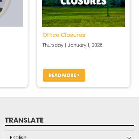
Office Closures
Thursday | January 1, 2026
READ MORE >
TRANSLATE