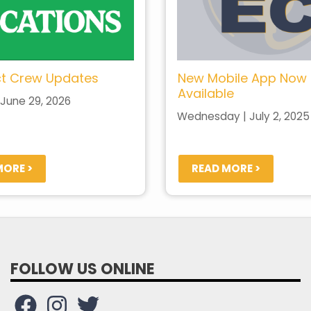
t Crew Updates
New Mobile App Now
Available
June 29, 2026
Wednesday | July 2, 2025
MORE >
READ MORE >
FOLLOW US ONLINE