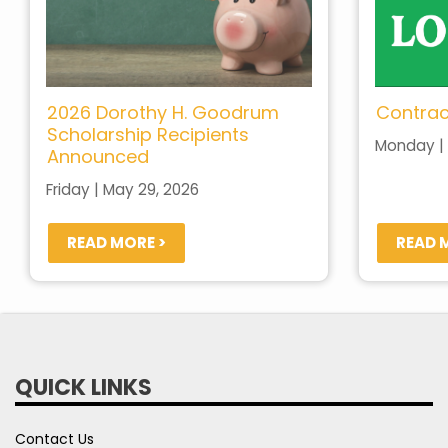
2026 Dorothy H. Goodrum
Contrac
Scholarship Recipients
Monday | 
Announced
Friday | May 29, 2026
READ MORE >
READ 
QUICK LINKS
Contact Us