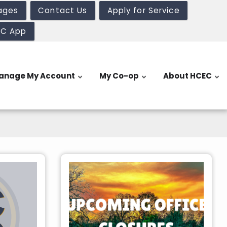
ages
Contact Us
Apply for Service
EC App
anage My Account
My Co-op
About HCEC