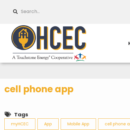
Skip
Search
to
main
content
cell phone app
Tags
myHCEC
App
Mobile App
cell phone 