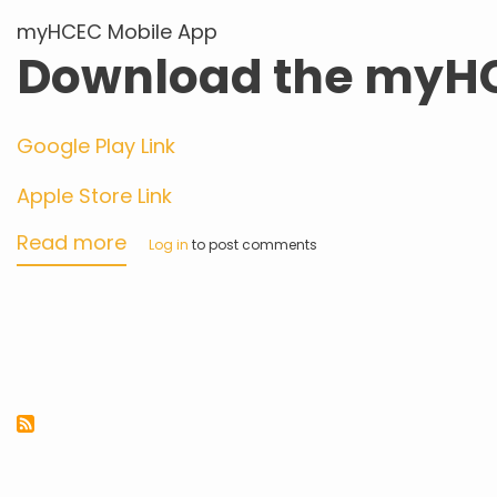
myHCEC Mobile App
Download the myH
Google Play Link
Apple Store Link
Read more
about
Log in
to post comments
myHCEC
Mobile
App