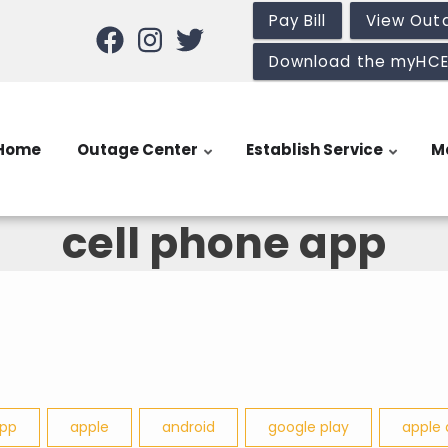
Pay Bill
View Out
Download the myHC
Home
Outage Center
Establish Service
M
cell phone app
app
apple
android
google play
apple 