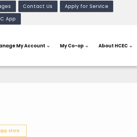
ages
Contact Us
Apply for Service
EC App
anage My Account
My Co-op
About HCEC
app store