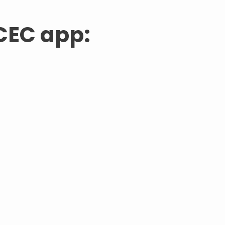
CEC app: