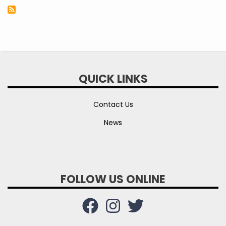
QUICK LINKS
Contact Us
News
FOLLOW US ONLINE