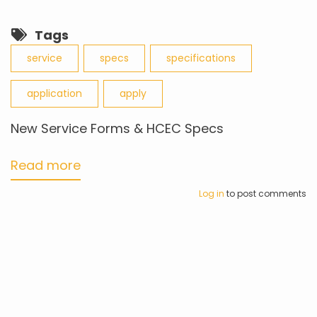
Tags
service
specs
specifications
application
apply
New Service Forms & HCEC Specs
Read more
about
New
Log in
to post comments
Service
Forms
&
HCEC
Specs