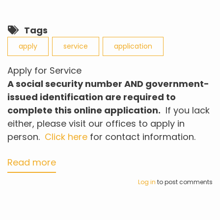
Tags
apply
service
application
Apply for Service
A social security number AND
government-
issued
identification
are
required to
complete this online application.
If you lack
either, please visit our offices to apply in
person.
Click here
for contact information.
Read more
about
Apply
Log in
to post comments
for
Service