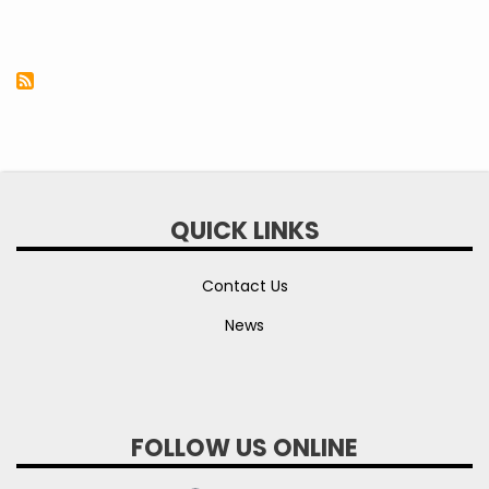
QUICK LINKS
Contact Us
News
FOLLOW US ONLINE