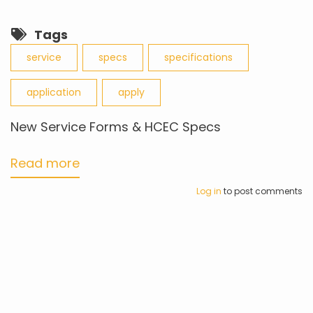
Tags
service
specs
specifications
application
apply
New Service Forms & HCEC Specs
Read more
about
New
Log in
to post comments
Service
Forms
&
HCEC
Specs