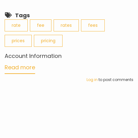
Tags
rate
fee
rates
fees
prices
pricing
Account Information
Read more
about
Account
Log in
to post comments
Information