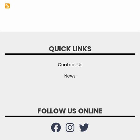
QUICK LINKS
Contact Us
News
FOLLOW US ONLINE